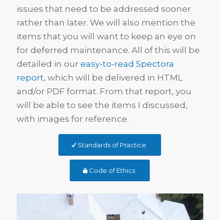
issues that need to be addressed sooner
rather than later. We will also mention the
items that you will want to keep an eye on
for deferred maintenance. All of this will be
detailed in our
easy-to-read Spectora
report
, which will be delivered in HTML
and/or PDF format. From that report, you
will be able to see the items I discussed,
with images for reference.
Standards of Practice
Code of Ethics