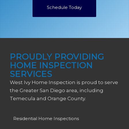
Schedule Today
PROUDLY PROVIDING
HOME INSPECTION
SERVICES
West Ivy Home Inspection is proud to serve
the Greater San Diego area, including
Temecula and Orange County.
Residential Home Inspections