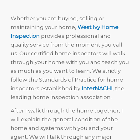
Whether you are buying, selling or
maintaining your home,
West Ivy Home
Inspection
provides professional and
quality service from the moment you call
us. Our certified home inspectors will walk
through your home with you and teach you
as much as you want to learn. We strictly
follow the Standards of Practice for home
inspectors established by
InterNACHI
, the
leading home inspection association.
After I walk through the home together, I
will explain the general condition of the
home and systems with you and your
agent. We will talk through any major