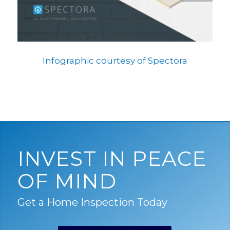
Infographic courtesy of Spectora
INVEST IN PEACE
OF MIND
Get a Home Inspection Today