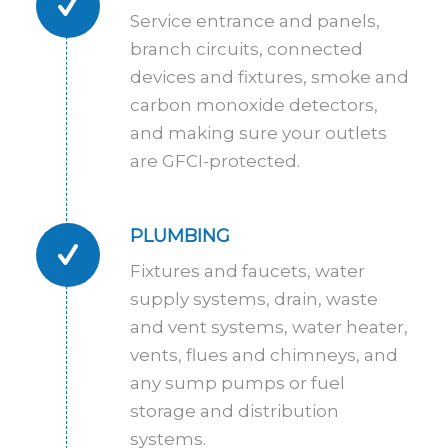
Service entrance and panels,
branch circuits, connected
devices and fixtures, smoke and
carbon monoxide detectors,
and making sure your outlets
are GFCI-protected.
PLUMBING
Fixtures and faucets, water
supply systems, drain, waste
and vent systems, water heater,
vents, flues and chimneys, and
any sump pumps or fuel
storage and distribution
systems.