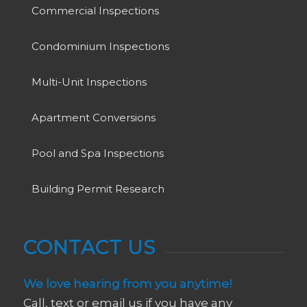
Commercial Inspections
Condominium Inspections
Multi-Unit Inspections
Apartment Conversions
Pool and Spa Inspections
Building Permit Research
CONTACT US
We love hearing from you anytime!
Call, text or email us if you have any