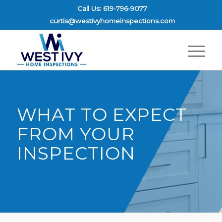
Call Us: 619-796-9077
curtis@westivyhomeinspections.com
WHAT TO EXPECT
FROM YOUR
INSPECTION