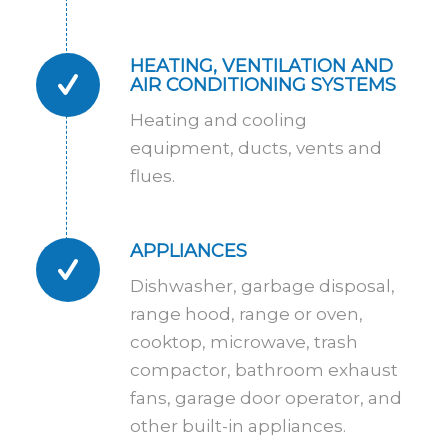
HEATING, VENTILATION AND
AIR CONDITIONING SYSTEMS
Heating and cooling
equipment, ducts, vents and
flues.
APPLIANCES
Dishwasher, garbage disposal,
range hood, range or oven,
cooktop, microwave, trash
compactor, bathroom exhaust
fans, garage door operator, and
other built-in appliances.