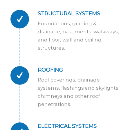
STRUCTURAL SYSTEMS
Foundations, grading &
drainage, basements, walkways,
and floor, wall and ceiling
structures.
ROOFING
Roof coverings, drainage
systems, flashings and skylights,
chimneys and other roof
penetrations.
ELECTRICAL SYSTEMS