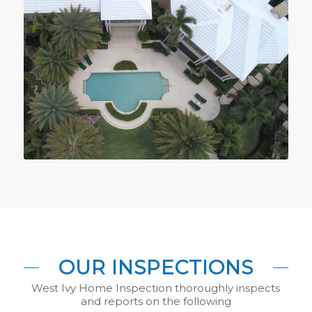
OUR INSPECTIONS
West Ivy Home Inspection thoroughly inspects
and reports on the following